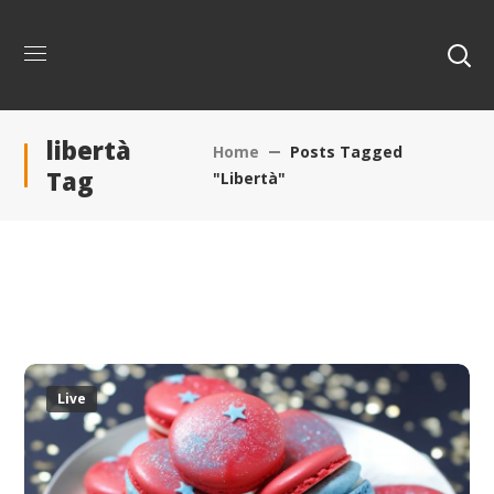
libertà
Home
Posts Tagged
Tag
"libertà"
Live