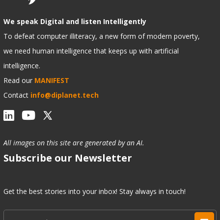
We speak Digital and listen Intelligently
To defeat computer illiteracy, a new form of modern poverty,
we need human intelligence that keeps up with artificial
intelligence.
Read our
MANIFEST
Contact
info@diplanet.tech
All images on this site are generated by an AI.
Subscribe our Newsletter
Get the best stories into your inbox! Stay always in touch!