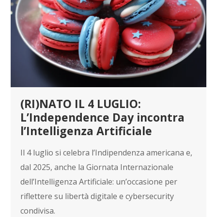
(RI)NATO IL 4 LUGLIO:
L’Independence Day incontra
l’Intelligenza Artificiale
Il 4 luglio si celebra l’Indipendenza americana e,
dal 2025, anche la Giornata Internazionale
dell’Intelligenza Artificiale: un’occasione per
riflettere su libertà digitale e cybersecurity
condivisa.