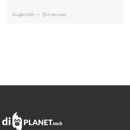
4 Luglio 2025
2 min read