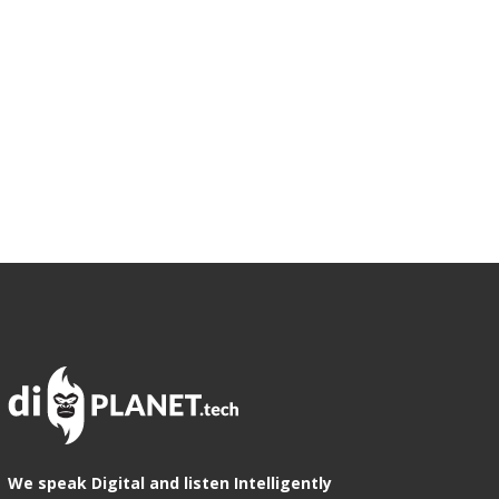
We speak Digital and listen Intelligently