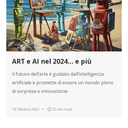
ART e AI nel 2024… e più
Il futuro dell’arte è guidato dall’intelligenza
artificiale e promette di essere un mondo pieno
di sorprese e innovazione.
19 Ottobre 2023
12 min read