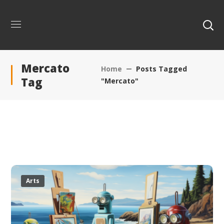
Mercato
Home
Posts Tagged
Tag
"Mercato"
Arts