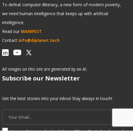
To defeat computer illiteracy, a new form of modern poverty,
we need human intelligence that keeps up with artificial
intelligence.
Read our
MANIFEST
Contact
info@diplanet.tech
All images on this site are generated by an AI.
Subscribe our Newsletter
Get the best stories into your inbox! Stay always in touch!
I agree that my submitted data will be collected and stored.