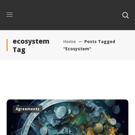
ecosystem
Home
Posts Tagged
Tag
"ecosystem"
Agreements