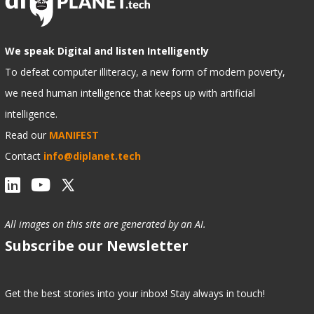
We speak Digital and listen Intelligently
To defeat computer illiteracy, a new form of modern poverty,
we need human intelligence that keeps up with artificial
intelligence.
Read our
MANIFEST
Contact
info@diplanet.tech
All images on this site are generated by an AI.
Subscribe our Newsletter
Get the best stories into your inbox! Stay always in touch!