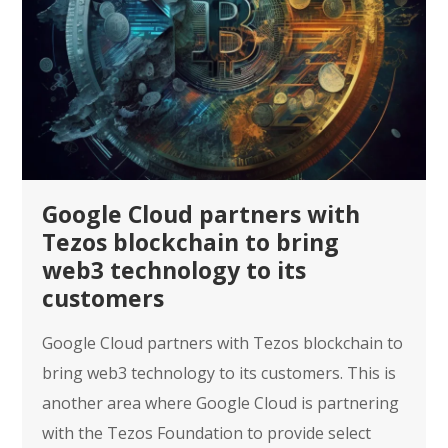
Google Cloud partners with
Tezos blockchain to bring
web3 technology to its
customers
Google Cloud partners with Tezos blockchain to
bring web3 technology to its customers. This is
another area where Google Cloud is partnering
with the Tezos Foundation to provide select