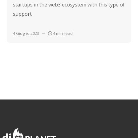
startups in the web3 ecosystem with this type of
support.
4 Giugno 2023
4 min read