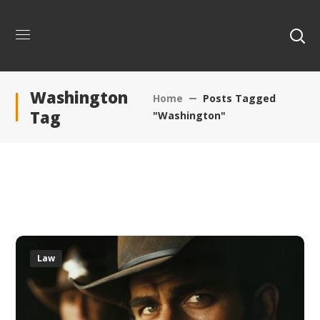
Washington
Home
Posts Tagged
Tag
"Washington"
Law