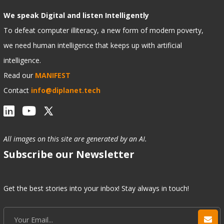
We speak Digital and listen Intelligently
To defeat computer illiteracy, a new form of modern poverty,
we need human intelligence that keeps up with artificial
intelligence.
Read our
MANIFEST
Contact
info@diplanet.tech
All images on this site are generated by an AI.
Subscribe our Newsletter
Get the best stories into your inbox! Stay always in touch!