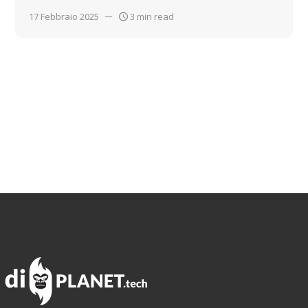
17 Febbraio 2025
3 min read