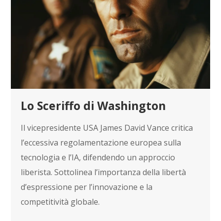
Lo Sceriffo di Washington
Il vicepresidente USA James David Vance critica
l’eccessiva regolamentazione europea sulla
tecnologia e l’IA, difendendo un approccio
liberista. Sottolinea l’importanza della libertà
d’espressione per l’innovazione e la
competitività globale.