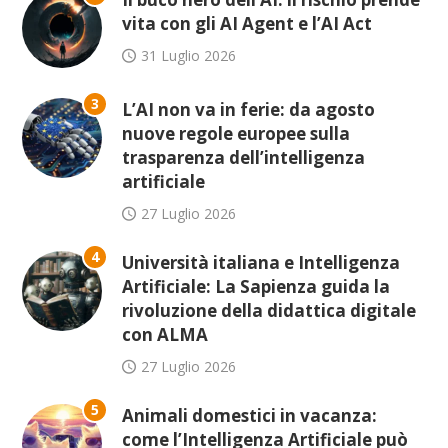
vita con gli AI Agent e l’AI Act
31 Luglio 2026
3
L’AI non va in ferie: da agosto
nuove regole europee sulla
trasparenza dell’intelligenza
artificiale
27 Luglio 2026
4
Università italiana e Intelligenza
Artificiale: La Sapienza guida la
rivoluzione della didattica digitale
con ALMA
27 Luglio 2026
5
Animali domestici in vacanza:
come l’Intelligenza Artificiale può