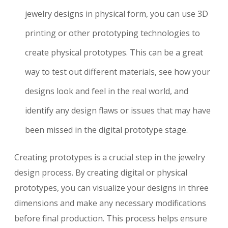
jewelry designs in physical form, you can use 3D
printing or other prototyping technologies to
create physical prototypes. This can be a great
way to test out different materials, see how your
designs look and feel in the real world, and
identify any design flaws or issues that may have
been missed in the digital prototype stage.
Creating prototypes is a crucial step in the jewelry
design process. By creating digital or physical
prototypes, you can visualize your designs in three
dimensions and make any necessary modifications
before final production. This process helps ensure