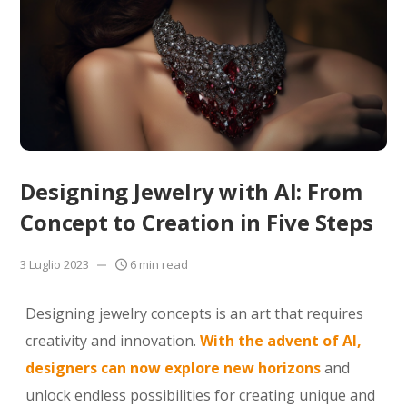
Designing Jewelry with AI: From
Concept to Creation in Five Steps
3 Luglio 2023
6 min read
Designing jewelry concepts is an art that requires
creativity and innovation.
With the advent of AI,
designers can now explore new horizons
and
unlock endless possibilities for creating unique and