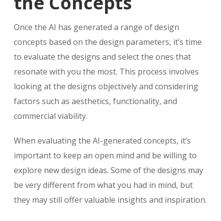
the Concepts
Once the AI has generated a range of design
concepts based on the design parameters, it’s time
to evaluate the designs and select the ones that
resonate with you the most. This process involves
looking at the designs objectively and considering
factors such as aesthetics, functionality, and
commercial viability.
When evaluating the AI-generated concepts, it’s
important to keep an open mind and be willing to
explore new design ideas. Some of the designs may
be very different from what you had in mind, but
they may still offer valuable insights and inspiration.