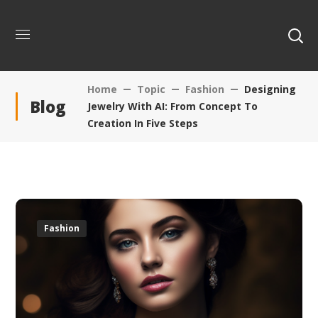
Home
Topic
Fashion
Designing
Blog
Jewelry With AI: From Concept To
Creation In Five Steps
Fashion