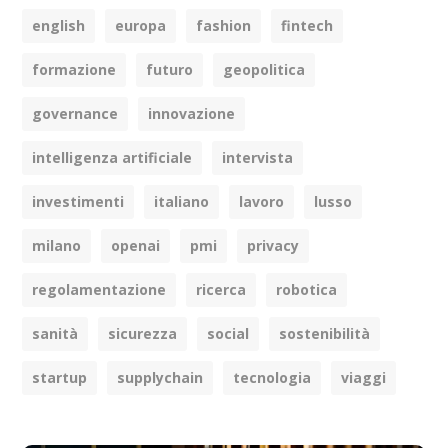
english
europa
fashion
fintech
formazione
futuro
geopolitica
governance
innovazione
intelligenza artificiale
intervista
investimenti
italiano
lavoro
lusso
milano
openai
pmi
privacy
regolamentazione
ricerca
robotica
sanità
sicurezza
social
sostenibilità
startup
supplychain
tecnologia
viaggi