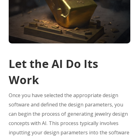
Let the AI Do Its
Work
Once you have selected the appropriate design
software and defined the design parameters, you
can begin the process of generating jewelry design
concepts with AI. This process typically involves
inputting your design parameters into the software