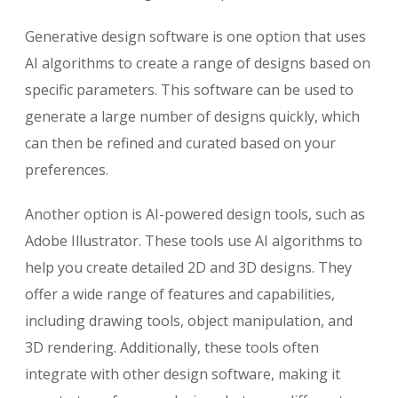
Generative design software is one option that uses
AI algorithms to create a range of designs based on
specific parameters. This software can be used to
generate a large number of designs quickly, which
can then be refined and curated based on your
preferences.
Another option is AI-powered design tools, such as
Adobe Illustrator. These tools use AI algorithms to
help you create detailed 2D and 3D designs. They
offer a wide range of features and capabilities,
including drawing tools, object manipulation, and
3D rendering. Additionally, these tools often
integrate with other design software, making it