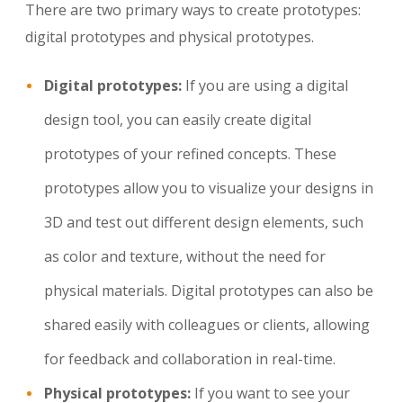
There are two primary ways to create prototypes:
digital prototypes and physical prototypes.
Digital prototypes:
If you are using a digital
design tool, you can easily create digital
prototypes of your refined concepts. These
prototypes allow you to visualize your designs in
3D and test out different design elements, such
as color and texture, without the need for
physical materials. Digital prototypes can also be
shared easily with colleagues or clients, allowing
for feedback and collaboration in real-time.
Physical prototypes:
If you want to see your