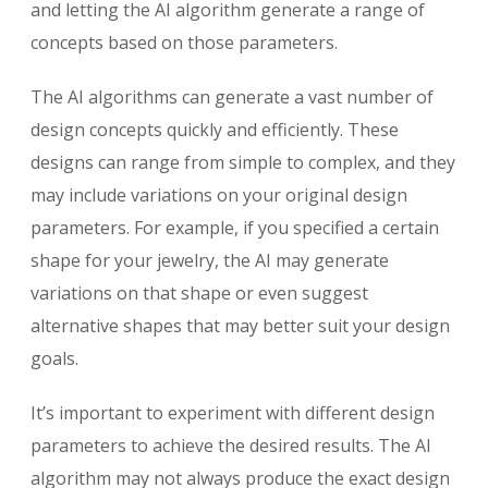
and letting the AI algorithm generate a range of
concepts based on those parameters.
The AI algorithms can generate a vast number of
design concepts quickly and efficiently. These
designs can range from simple to complex, and they
may include variations on your original design
parameters. For example, if you specified a certain
shape for your jewelry, the AI may generate
variations on that shape or even suggest
alternative shapes that may better suit your design
goals.
It’s important to experiment with different design
parameters to achieve the desired results. The AI
algorithm may not always produce the exact design