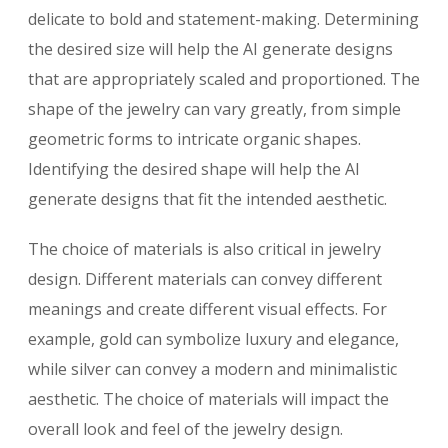
delicate to bold and statement-making. Determining
the desired size will help the AI generate designs
that are appropriately scaled and proportioned. The
shape of the jewelry can vary greatly, from simple
geometric forms to intricate organic shapes.
Identifying the desired shape will help the AI
generate designs that fit the intended aesthetic.
The choice of materials is also critical in jewelry
design. Different materials can convey different
meanings and create different visual effects. For
example, gold can symbolize luxury and elegance,
while silver can convey a modern and minimalistic
aesthetic. The choice of materials will impact the
overall look and feel of the jewelry design.