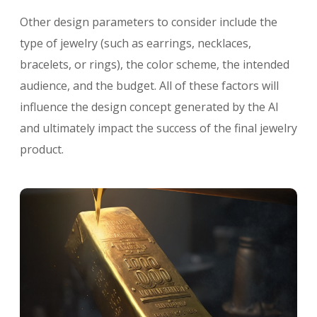
Other design parameters to consider include the
type of jewelry (such as earrings, necklaces,
bracelets, or rings), the color scheme, the intended
audience, and the budget. All of these factors will
influence the design concept generated by the AI
and ultimately impact the success of the final jewelry
product.