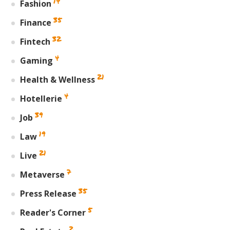
14
Fashion
35
Finance
32
Fintech
4
Gaming
21
Health & Wellness
4
Hotellerie
39
Job
19
Law
21
Live
7
Metaverse
35
Press Release
5
Reader's Corner
2