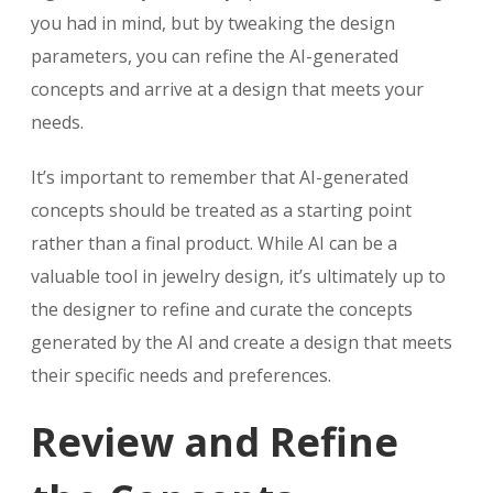
you had in mind, but by tweaking the design
parameters, you can refine the AI-generated
concepts and arrive at a design that meets your
needs.
It’s important to remember that AI-generated
concepts should be treated as a starting point
rather than a final product. While AI can be a
valuable tool in jewelry design, it’s ultimately up to
the designer to refine and curate the concepts
generated by the AI and create a design that meets
their specific needs and preferences.
Review and Refine