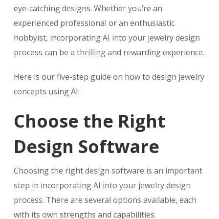
eye-catching designs. Whether you’re an
experienced professional or an enthusiastic
hobbyist, incorporating AI into your jewelry design
process can be a thrilling and rewarding experience.
Here is our five-step guide on how to design jewelry
concepts using AI:
Choose the Right
Design Software
Choosing the right design software is an important
step in incorporating AI into your jewelry design
process. There are several options available, each
with its own strengths and capabilities.