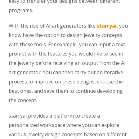
easy to transfer your designs between different
programs.
With the rise of AI art generators like
starryai
, you
know have the option to design jewelry concepts
with these tools. For example, you can input a text
prompt with the features you would like to see in
the jewelry before receiving an output from the AI
art generator. You can then carry out an iterative
process to improve on these designs, choose the
best ones, and save them to continue developing
the concept.
starryai provides a platform to create a
personalized workspace where you can explore
various jewelry design concepts based on different