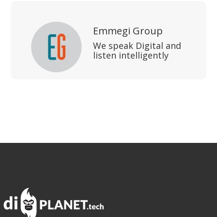
Emmegi Group
We speak Digital and
listen intelligently