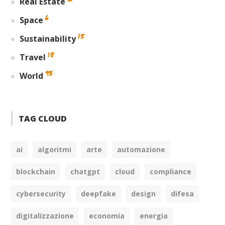
Real Estate
6
Space
15
Sustainability
18
Travel
93
World
TAG CLOUD
ai
algoritmi
arte
automazione
blockchain
chatgpt
cloud
compliance
cybersecurity
deepfake
design
difesa
digitalizzazione
economia
energia