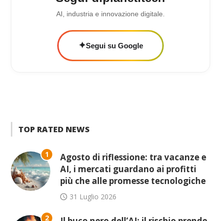
AI, industria e innovazione digitale.
✦
Segui su Google
TOP RATED NEWS
1
Agosto di riflessione: tra vacanze e
AI, i mercati guardano ai profitti
più che alle promesse tecnologiche
31 Luglio 2026
2
Il buco nero dell’AI: il rischio prende