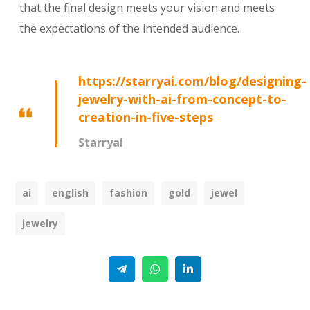
that the final design meets your vision and meets
the expectations of the intended audience.
https://starryai.com/blog/designing-
jewelry-with-ai-from-concept-to-
creation-in-five-steps
Starryai
ai
english
fashion
gold
jewel
jewelry
Telegram
WhatsApp
Linkedin