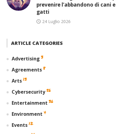
prevenire l’abbandono di cani e
gatti
24 Luglio 2026
ARTICLE CATEGORIES
3
Advertising
8
Agreements
13
Arts
56
Cybersecurity
36
Entertainment
4
Environment
12
Events