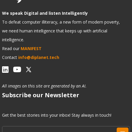
We speak Digital and listen Intelligently
To defeat computer illiteracy, a new form of modern poverty,
we need human intelligence that keeps up with artificial
intelligence.
Read our
MANIFEST
Contact
info@diplanet.tech
All images on this site are generated by an AI.
Subscribe our Newsletter
Get the best stories into your inbox! Stay always in touch!