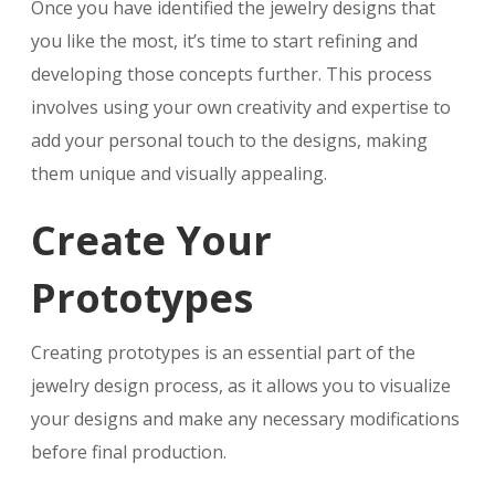
Once you have identified the jewelry designs that
you like the most, it’s time to start refining and
developing those concepts further. This process
involves using your own creativity and expertise to
add your personal touch to the designs, making
them unique and visually appealing.
Create Your
Prototypes
Creating prototypes is an essential part of the
jewelry design process, as it allows you to visualize
your designs and make any necessary modifications
before final production.