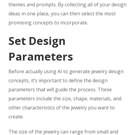
themes and prompts. By collecting all of your design
ideas in one place, you can then select the most
promising concepts to incorporate.
Set Design
Parameters
Before actually using AI to generate jewelry design
concepts, it’s important to define the design
parameters that will guide the process. These
parameters include the size, shape, materials, and
other characteristics of the jewelry you want to
create.
The size of the jewelry can range from small and