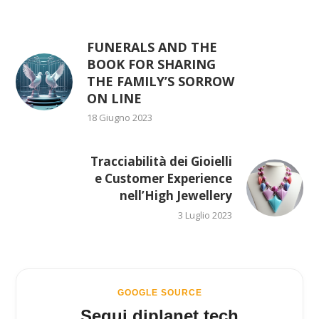
FUNERALS AND THE
BOOK FOR SHARING
THE FAMILY’S SORROW
ON LINE
18 Giugno 2023
Tracciabilità dei Gioielli
e Customer Experience
nell’High Jewellery
3 Luglio 2023
GOOGLE SOURCE
Segui diplanet.tech